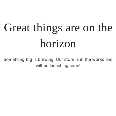
Great things are on the
horizon
Something big is brewing! Our store is in the works and
will be launching soon!