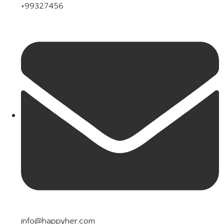
+99327456
info@happyher.com