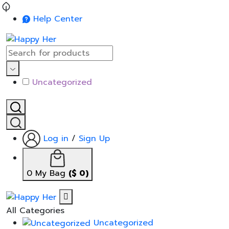
Help Center
Uncategorized
Log in
/
Sign Up
0
My Bag
(
$
0
)
All Categories
Uncategorized