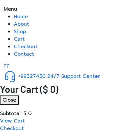
Menu
Home
About
Shop
Cart
Checkout
Contact
+99327456
24/7 Support Center
Your Cart
(
$
0
)
Close
Subtotal:
$
0
View Cart
Checkout