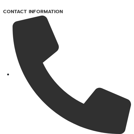
CONTACT INFORMATION