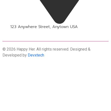
123 Anywhere Street, Anytown USA
© 2026 Happy Her. All rights reserved. Designed &
Developed by
Devxtech