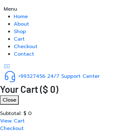
Menu
Home
About
Shop
Cart
Checkout
Contact
+99327456
24/7 Support Center
Your Cart
(
$
0
)
Close
Subtotal:
$
0
View Cart
Checkout