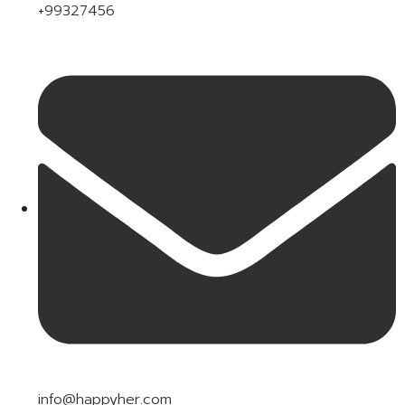
+99327456
info@happyher.com