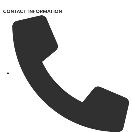
CONTACT INFORMATION