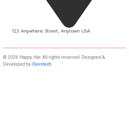
123 Anywhere Street, Anytown USA
© 2026 Happy Her. All rights reserved. Designed &
Developed by
Devxtech