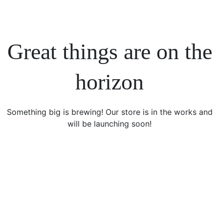
Great things are on the
horizon
Something big is brewing! Our store is in the works and
will be launching soon!