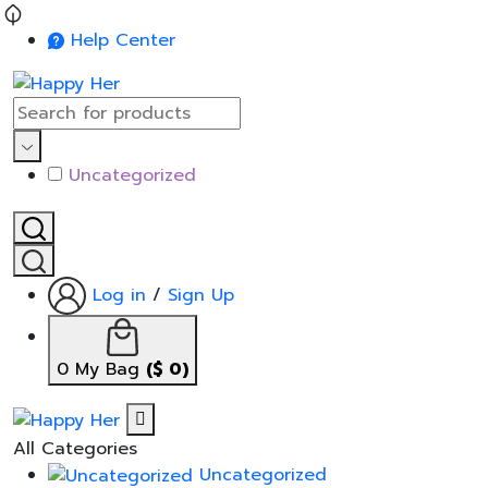
Help Center
Uncategorized
Log in
/
Sign Up
0
My Bag
(
$
0
)
All Categories
Uncategorized