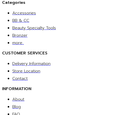
Categories
Accessories
BB & CC
Beauty Specialty Tools
Bronzer
more..
CUSTOMER SERVICES
Delivery Information
Store Location
Contact
INFORMATION
About
Blog
FAQ