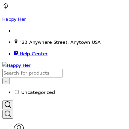
Happy Her
123 Anywhere Street, Anytown USA
Help Center
Uncategorized