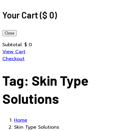
Your Cart
(
$
0
)
Close
Subtotal:
$
0
View Cart
Checkout
Tag:
Skin Type
Solutions
Home
Skin Type Solutions