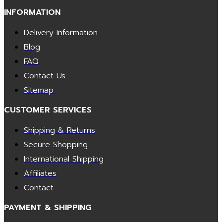
INFORMATION
Delivery Information
Blog
FAQ
Contact Us
Sitemap
CUSTOMER SERVICES
Shipping & Returns
Secure Shopping
International Shipping
Affiliates
Contact
PAYMENT & SHIPPING