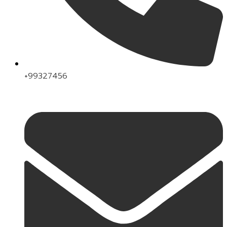
+99327456