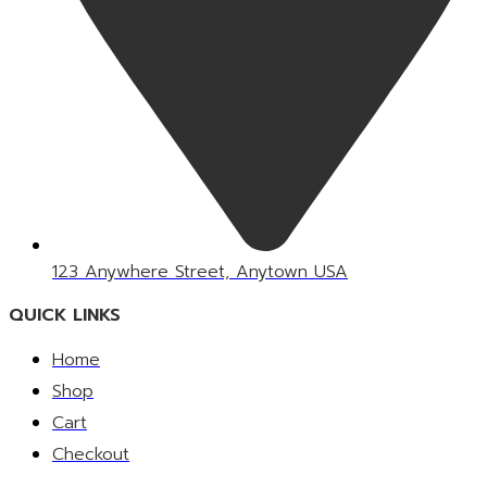
123 Anywhere Street, Anytown USA
QUICK LINKS
Home
Shop
Cart
Checkout