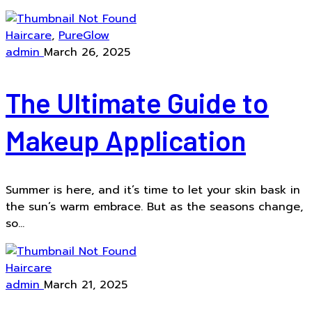
Haircare
,
PureGlow
admin
March 26, 2025
The Ultimate Guide to
Makeup Application
Summer is here, and it’s time to let your skin bask in
the sun’s warm embrace. But as the seasons change,
so...
Haircare
admin
March 21, 2025