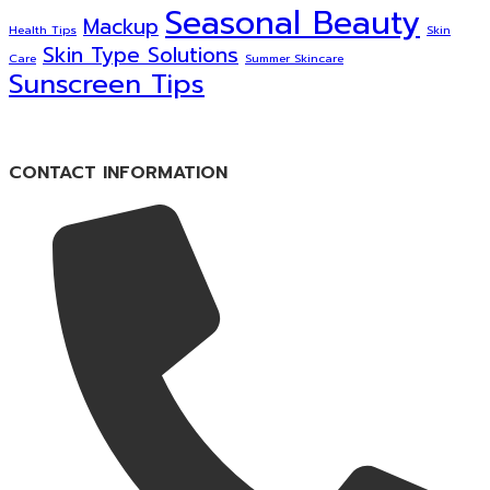
Seasonal Beauty
Mackup
Health Tips
Skin
Skin Type Solutions
Care
Summer Skincare
Sunscreen Tips
CONTACT INFORMATION