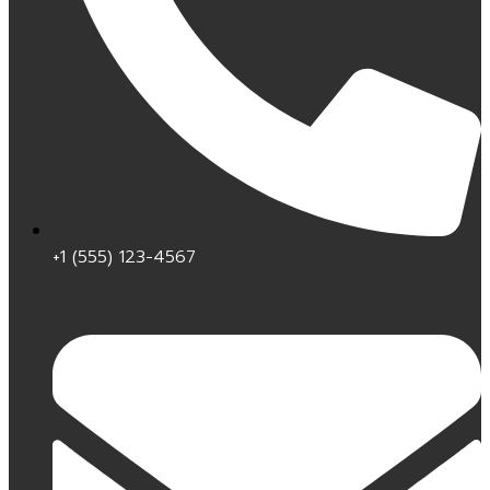
+1 (555) 123-4567