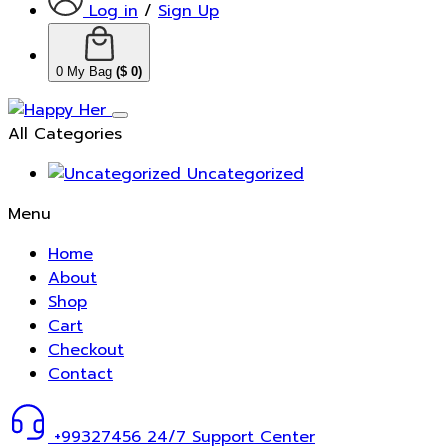
Log in
/
Sign Up
0
My Bag
(
$
0
)
All Categories
Uncategorized
Menu
Home
About
Shop
Cart
Checkout
Contact
+99327456
24/7 Support Center