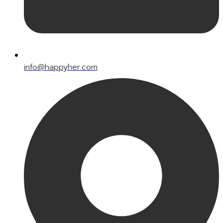
info@happyher.com