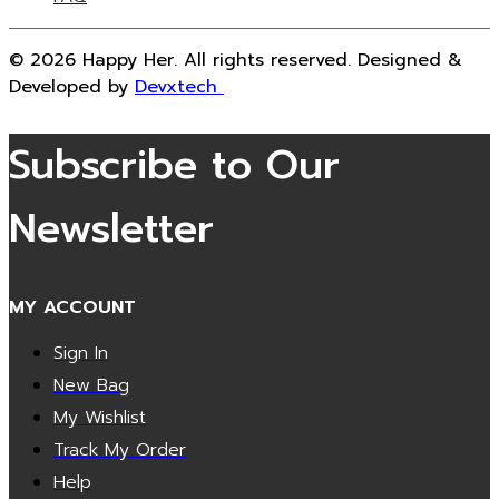
© 2026 Happy Her. All rights reserved. Designed &
Developed by
Devxtech
Subscribe to Our
Newsletter
MY ACCOUNT
Sign In
New Bag
My Wishlist
Track My Order
Help