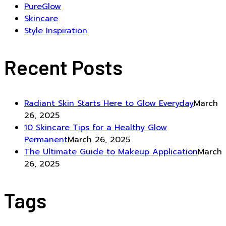
PureGlow
Skincare
Style Inspiration
Recent Posts
Radiant Skin Starts Here to Glow Everyday
March
26, 2025
10 Skincare Tips for a Healthy Glow
Permanent
March 26, 2025
The Ultimate Guide to Makeup Application
March
26, 2025
Tags