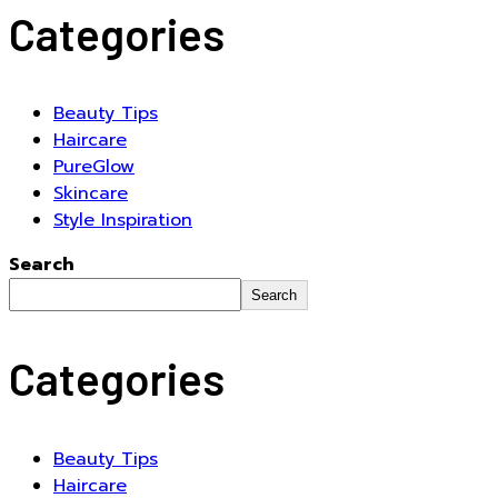
Categories
Beauty Tips
Haircare
PureGlow
Skincare
Style Inspiration
Search
Search
Categories
Beauty Tips
Haircare