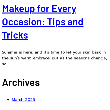
Makeup for Every
Occasion: Tips and
Tricks
Summer is here, and it’s time to let your skin bask in
the sun’s warm embrace. But as the seasons change,
so...
Archives
March 2025