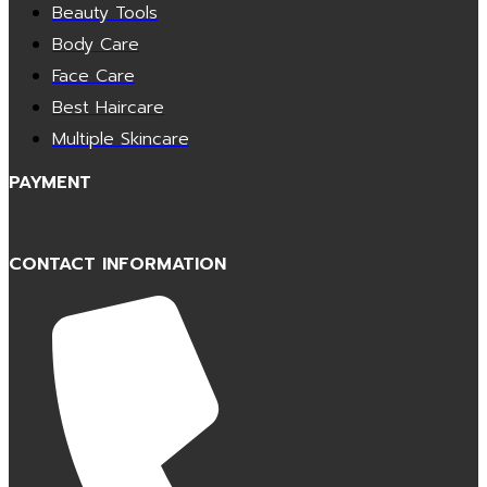
Beauty Tools
Body Care
Face Care
Best Haircare
Multiple Skincare
PAYMENT
CONTACT INFORMATION