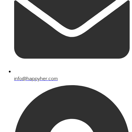
info@happyher.com