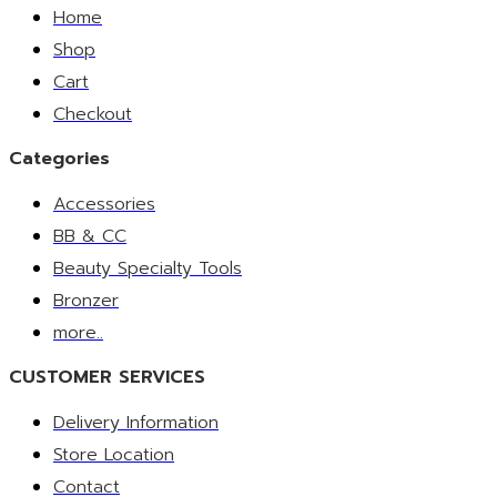
Home
Shop
Cart
Checkout
Categories
Accessories
BB & CC
Beauty Specialty Tools
Bronzer
more..
CUSTOMER SERVICES
Delivery Information
Store Location
Contact