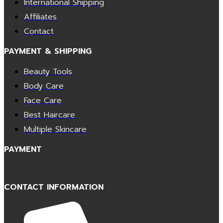
International Shipping
Affiliates
Contact
PAYMENT & SHIPPING
Beauty Tools
Body Care
Face Care
Best Haircare
Multiple Skincare
PAYMENT
CONTACT INFORMATION