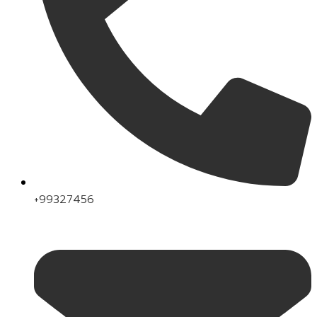
+99327456