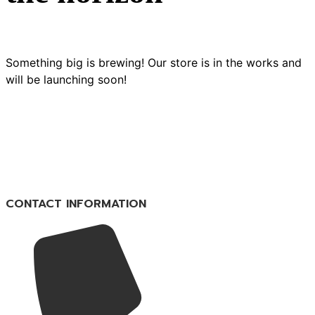
Something big is brewing! Our store is in the works and
will be launching soon!
CONTACT INFORMATION