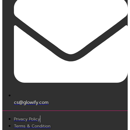
cs@glowify.com
Privacy Policy
Terms & Condition