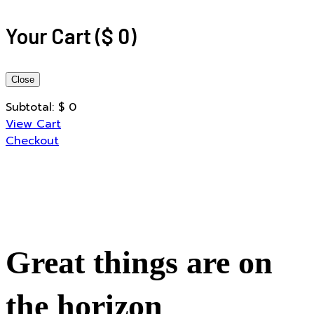
Your Cart
(
$
0
)
Close
Subtotal:
$
0
View Cart
Checkout
Great things are on
the horizon