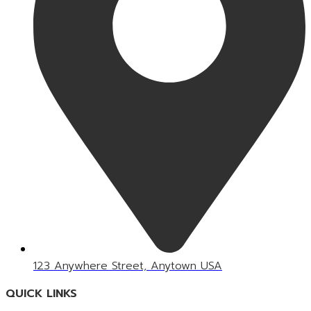
123 Anywhere Street, Anytown USA
QUICK LINKS