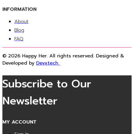
INFORMATION
About
Blog
FAQ
© 2026 Happy Her. All rights reserved. Designed &
Developed by
Devxtech
Subscribe to Our
Newsletter
MY ACCOUNT