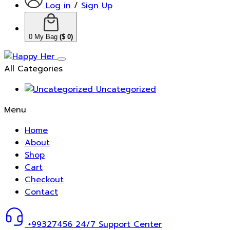
Log in
/
Sign Up
0
My Bag
(
$
0
)
All Categories
Uncategorized
Menu
Home
About
Shop
Cart
Checkout
Contact
+99327456
24/7 Support Center