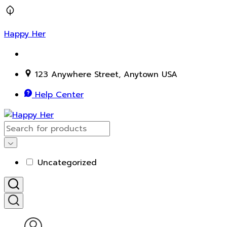
Happy Her
123 Anywhere Street, Anytown USA
Help Center
Uncategorized