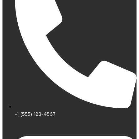
+1 (555) 123-4567