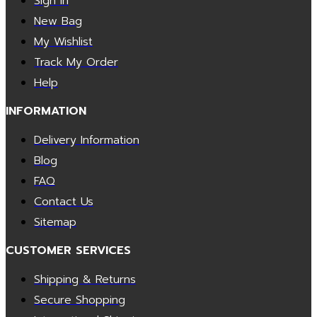
Sign In
New Bag
My Wishlist
Track My Order
Help
INFORMATION
Delivery Information
Blog
FAQ
Contact Us
Sitemap
CUSTOMER SERVICES
Shipping & Returns
Secure Shopping