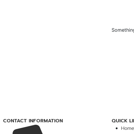
Something
CONTACT INFORMATION
QUICK LI
Hom