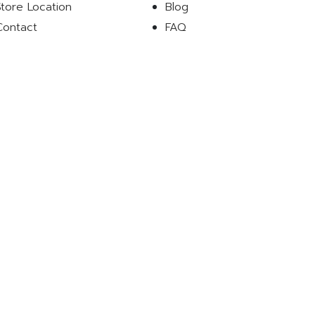
Store Location
Blog
Contact
FAQ