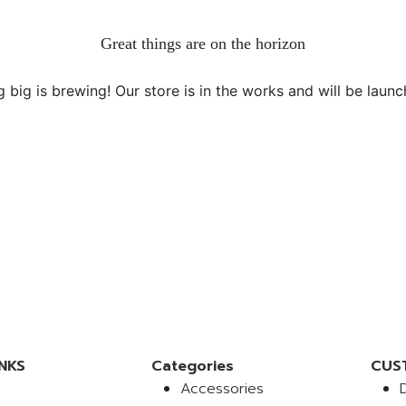
Great things are on the horizon
 big is brewing! Our store is in the works and will be launc
NKS
Categories
CUS
e
Accessories