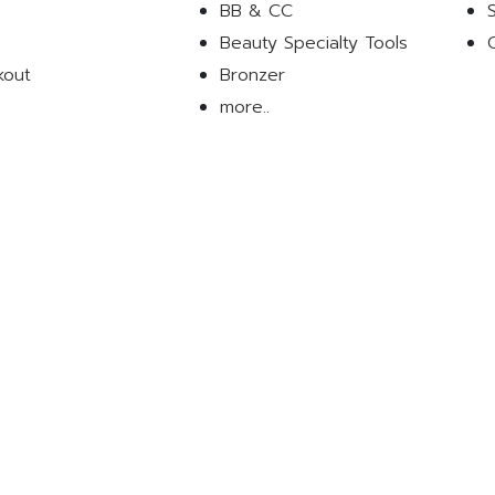
BB & CC
Beauty Specialty Tools
kout
Bronzer
more..