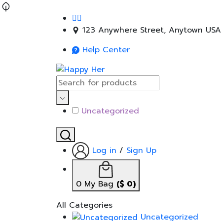
123 Anywhere Street, Anytown USA
Help Center
Uncategorized
Log in
/
Sign Up
0
My Bag
(
$
0
)
All Categories
Uncategorized