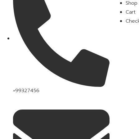
Shop
Cart
Chec
+99327456