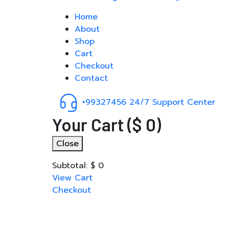
Home
About
Shop
Cart
Checkout
Contact
+99327456
24/7 Support Center
Your Cart
(
$
0
)
Close
Subtotal:
$
0
View Cart
Checkout