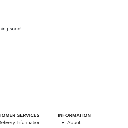
hing soon!
TOMER SERVICES
INFORMATION
Delivery Information
About