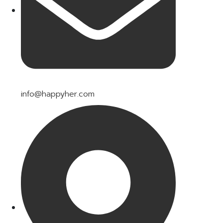
info@happyher.com