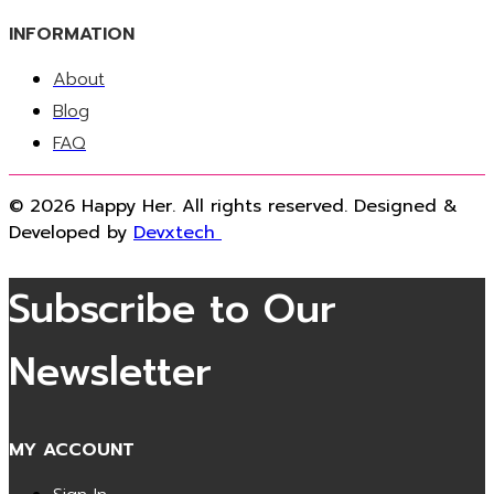
INFORMATION
About
Blog
FAQ
© 2026 Happy Her. All rights reserved. Designed &
Developed by
Devxtech
Subscribe to Our
Newsletter
MY ACCOUNT