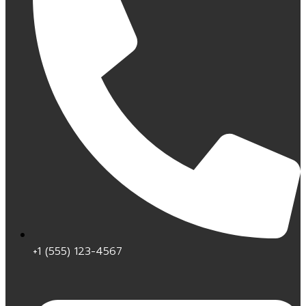
+1 (555) 123-4567