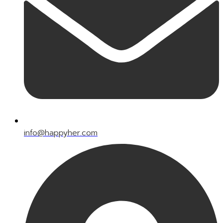
info@happyher.com