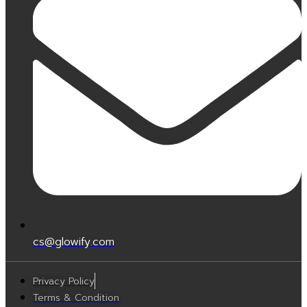
cs@glowify.com
Privacy Policy
Terms & Condition