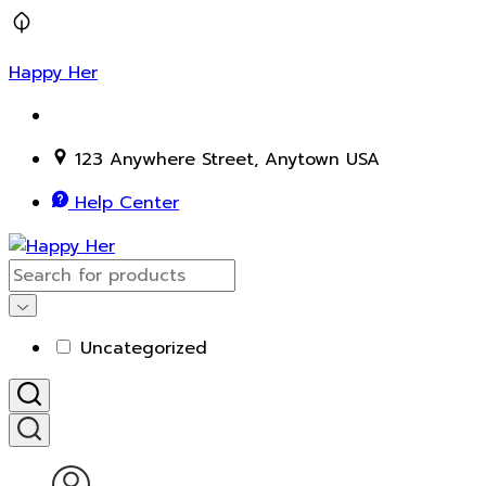
Happy Her
123 Anywhere Street, Anytown USA
Help Center
Uncategorized