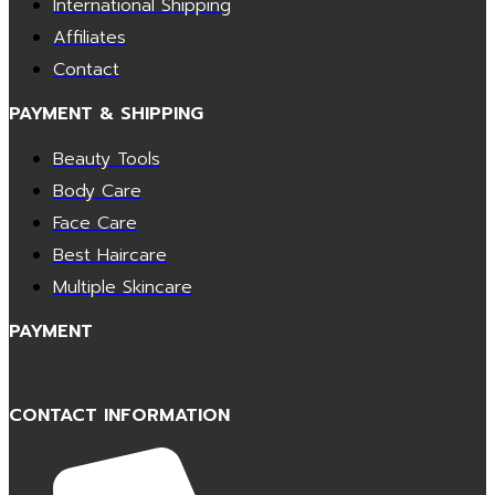
International Shipping
Affiliates
Contact
PAYMENT & SHIPPING
Beauty Tools
Body Care
Face Care
Best Haircare
Multiple Skincare
PAYMENT
CONTACT INFORMATION