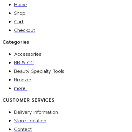
Home
Shop
Cart
Checkout
Categories
Accessories
BB & CC
Beauty Specialty Tools
Bronzer
more..
CUSTOMER SERVICES
Delivery Information
Store Location
Contact