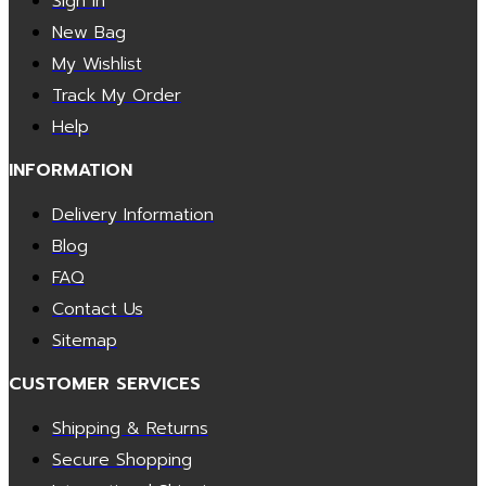
Sign In
New Bag
My Wishlist
Track My Order
Help
INFORMATION
Delivery Information
Blog
FAQ
Contact Us
Sitemap
CUSTOMER SERVICES
Shipping & Returns
Secure Shopping