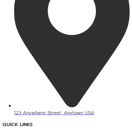
123 Anywhere Street, Anytown USA
QUICK LINKS