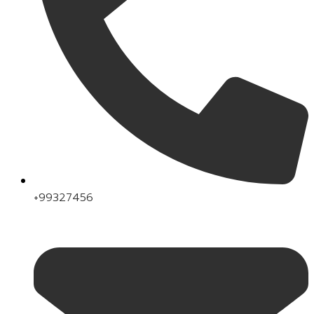
+99327456