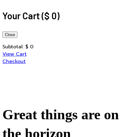
Your Cart
(
$
0
)
Close
Subtotal:
$
0
View Cart
Checkout
Great things are on
the horizon