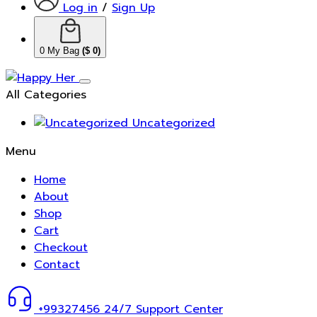
Log in
/
Sign Up
0
My Bag
(
$
0
)
All Categories
Uncategorized
Menu
Home
About
Shop
Cart
Checkout
Contact
+99327456
24/7 Support Center