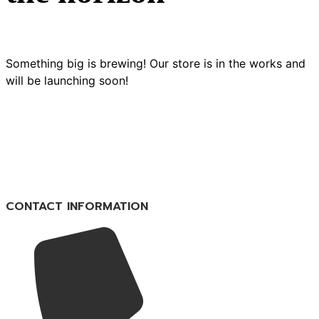
Something big is brewing! Our store is in the works and
will be launching soon!
CONTACT INFORMATION