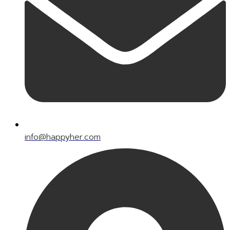
info@happyher.com