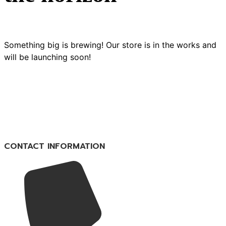
Something big is brewing! Our store is in the works and
will be launching soon!
CONTACT INFORMATION