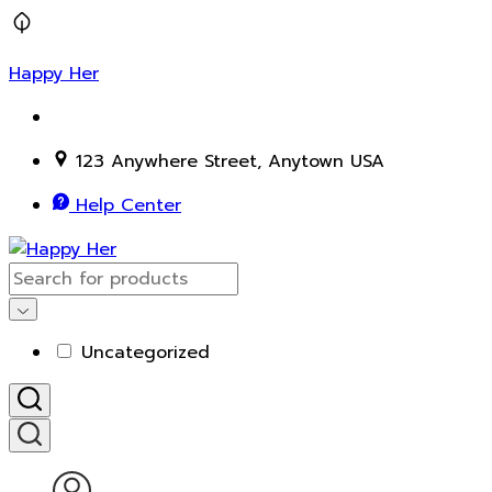
Happy Her
123 Anywhere Street, Anytown USA
Help Center
Uncategorized