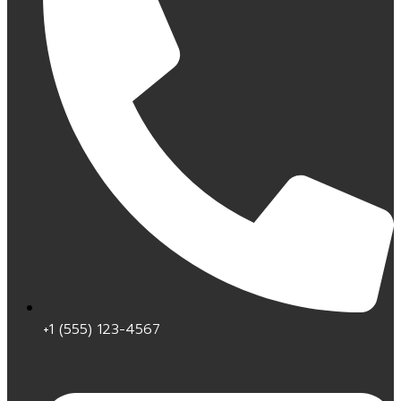
+1 (555) 123-4567