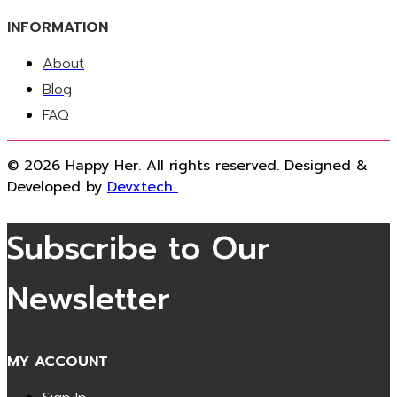
INFORMATION
About
Blog
FAQ
© 2026 Happy Her. All rights reserved. Designed &
Developed by
Devxtech
Subscribe to Our
Newsletter
MY ACCOUNT