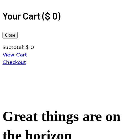
Your Cart
(
$
0
)
Close
Subtotal:
$
0
View Cart
Checkout
Great things are on
the horizon