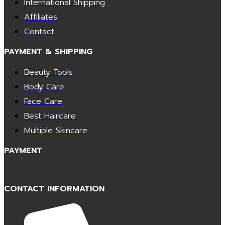
International Shipping
Affiliates
Contact
PAYMENT & SHIPPING
Beauty Tools
Body Care
Face Care
Best Haircare
Multiple Skincare
PAYMENT
CONTACT INFORMATION