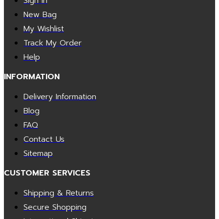
Sign In
New Bag
My Wishlist
Track My Order
Help
INFORMATION
Delivery Information
Blog
FAQ
Contact Us
Sitemap
CUSTOMER SERVICES
Shipping & Returns
Secure Shopping