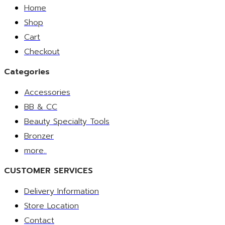
Home
Shop
Cart
Checkout
Categories
Accessories
BB & CC
Beauty Specialty Tools
Bronzer
more..
CUSTOMER SERVICES
Delivery Information
Store Location
Contact