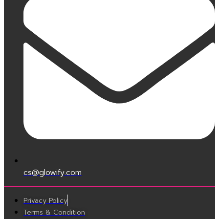
cs@glowify.com
Privacy Policy
Terms & Condition