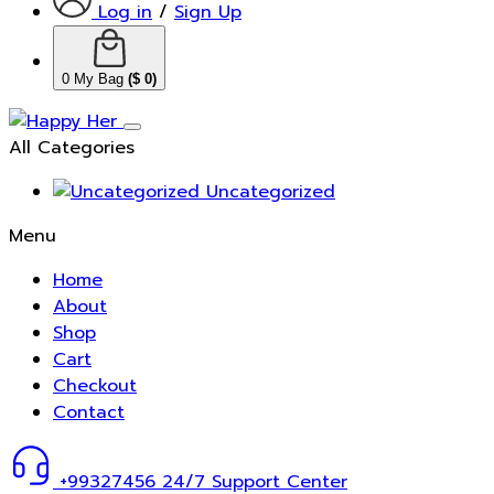
Log in
/
Sign Up
0
My Bag
(
$
0
)
All Categories
Uncategorized
Menu
Home
About
Shop
Cart
Checkout
Contact
+99327456
24/7 Support Center