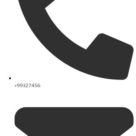
+99327456