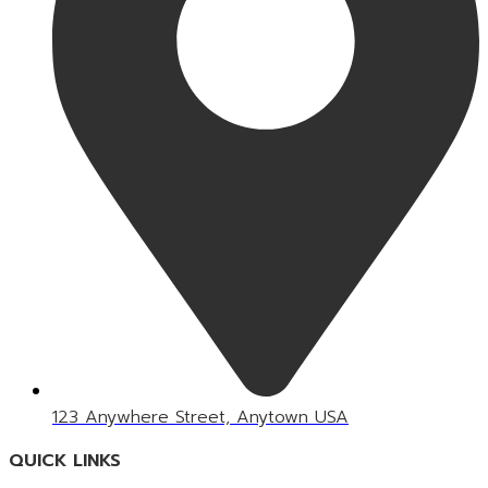
123 Anywhere Street, Anytown USA
QUICK LINKS