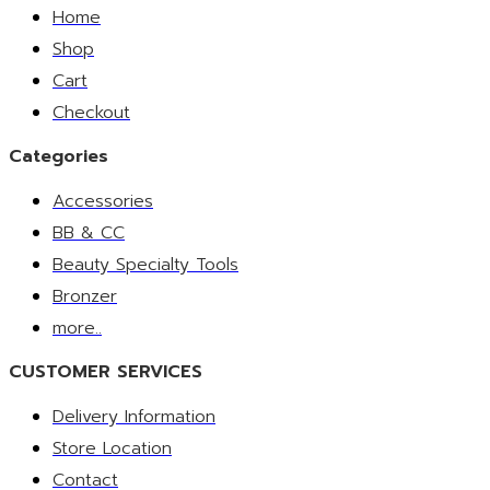
Home
Shop
Cart
Checkout
Categories
Accessories
BB & CC
Beauty Specialty Tools
Bronzer
more..
CUSTOMER SERVICES
Delivery Information
Store Location
Contact