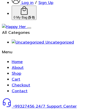
Log in
/
Sign Up
0
My Bag
(
$
0
)
All Categories
Uncategorized
Menu
Home
About
Shop
Cart
Checkout
Contact
+99327456
24/7 Support Center