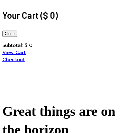
Your Cart
(
$
0
)
Close
Subtotal:
$
0
View Cart
Checkout
Great things are on
the horizon