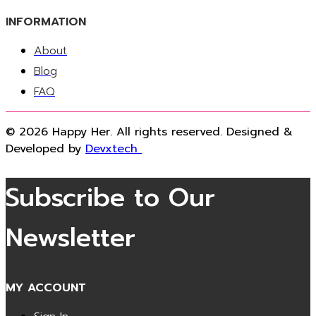
INFORMATION
About
Blog
FAQ
© 2026 Happy Her. All rights reserved. Designed &
Developed by
Devxtech
Subscribe to Our
Newsletter
MY ACCOUNT