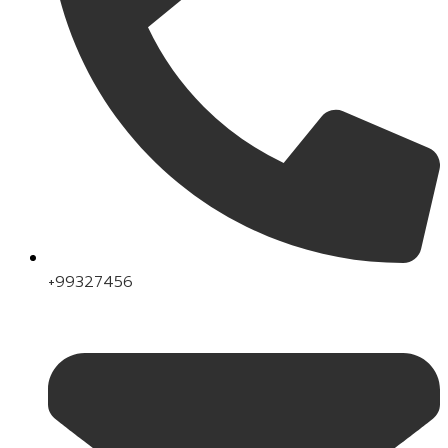
+99327456