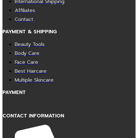
International Shipping
Affiliates
Contact
PAYMENT & SHIPPING
Beauty Tools
Body Care
Face Care
Best Haircare
Multiple Skincare
PAYMENT
CONTACT INFORMATION