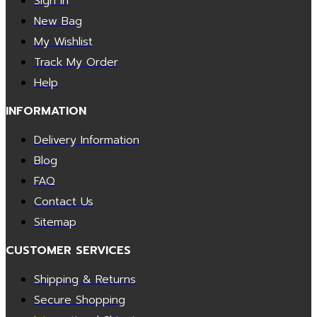
Sign In
New Bag
My Wishlist
Track My Order
Help
INFORMATION
Delivery Information
Blog
FAQ
Contact Us
Sitemap
CUSTOMER SERVICES
Shipping & Returns
Secure Shopping