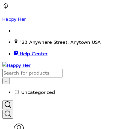
Happy Her
123 Anywhere Street, Anytown USA
Help Center
Uncategorized