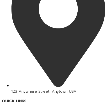
123 Anywhere Street, Anytown USA
QUICK LINKS