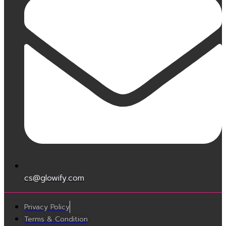
cs@glowify.com
Privacy Policy
Terms & Condition