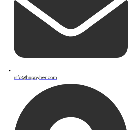
info@happyher.com