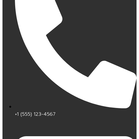
+1 (555) 123-4567