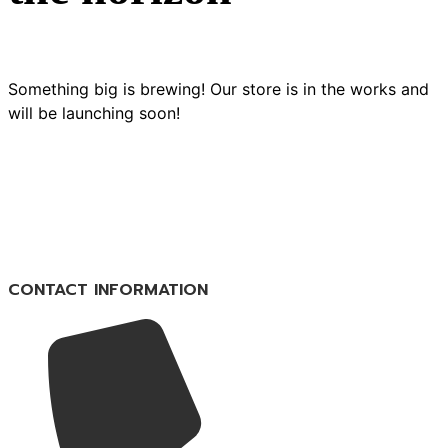
Something big is brewing! Our store is in the works and
will be launching soon!
CONTACT INFORMATION