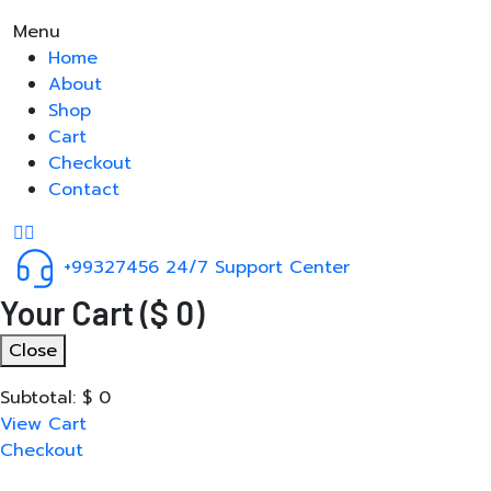
Menu
Home
About
Shop
Cart
Checkout
Contact
+99327456
24/7 Support Center
Your Cart
(
$
0
)
Close
Subtotal:
$
0
View Cart
Checkout