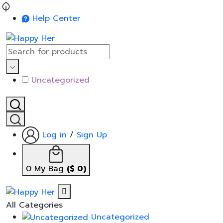
Help Center
Uncategorized
Log in
/
Sign Up
0
My Bag
(
$
0
)
All Categories
Uncategorized