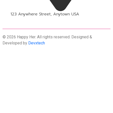
123 Anywhere Street, Anytown USA
© 2026 Happy Her. All rights reserved. Designed &
Developed by
Devxtech