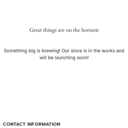
Great things are on the horizon
Something big is brewing! Our store is in the works and
will be launching soon!
CONTACT INFORMATION