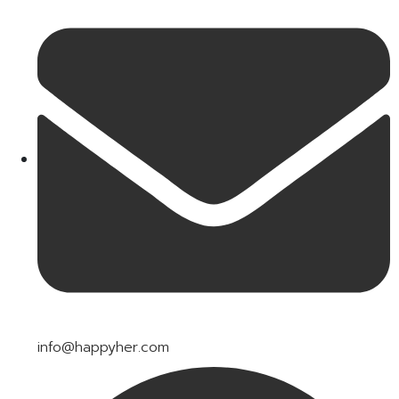
info@happyher.com