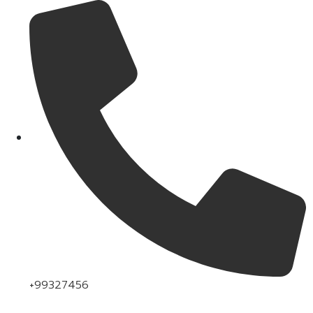
+99327456