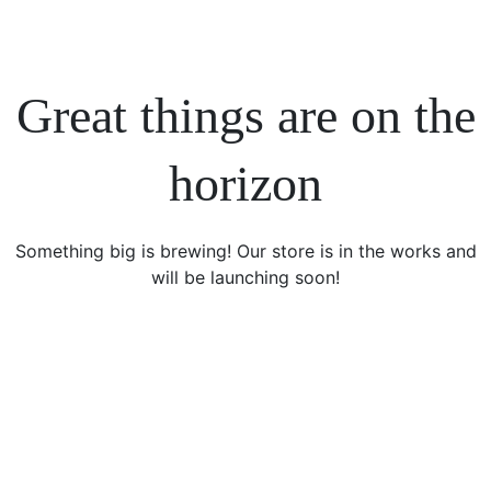
Great things are on the
horizon
Something big is brewing! Our store is in the works and
will be launching soon!