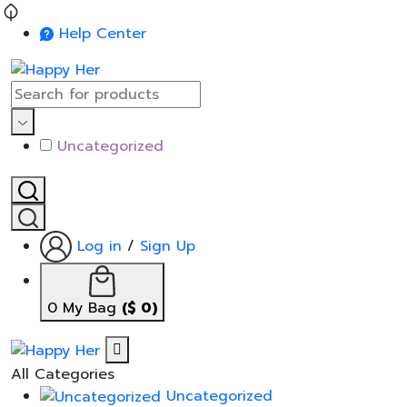
Help Center
Uncategorized
Log in
/
Sign Up
0
My Bag
(
$
0
)
All Categories
Uncategorized