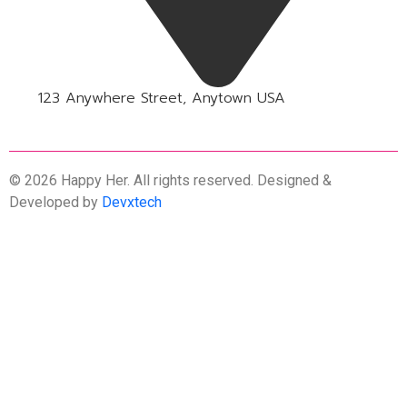
123 Anywhere Street, Anytown USA
© 2026 Happy Her. All rights reserved. Designed &
Developed by
Devxtech