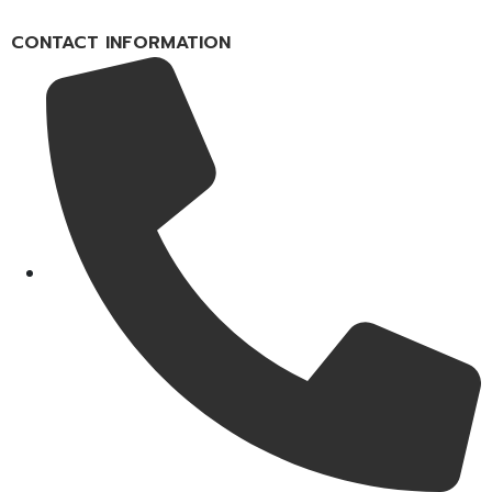
CONTACT INFORMATION