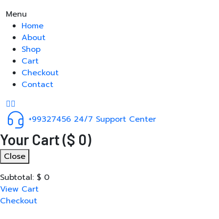
Menu
Home
About
Shop
Cart
Checkout
Contact
+99327456
24/7 Support Center
Your Cart
(
$
0
)
Close
Subtotal:
$
0
View Cart
Checkout