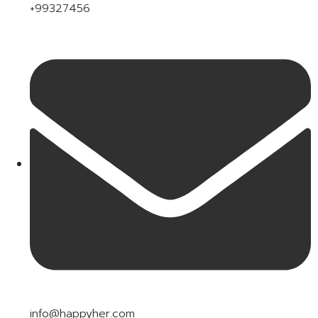
+99327456
info@happyher.com