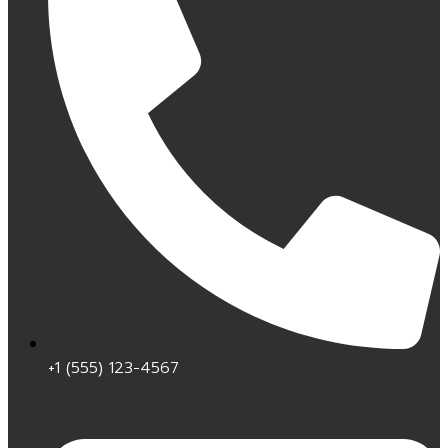
+1 (555) 123-4567