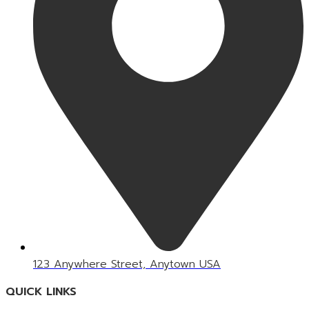
123 Anywhere Street, Anytown USA
QUICK LINKS