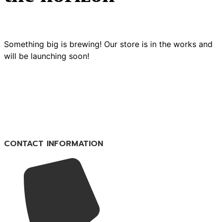
Something big is brewing! Our store is in the works and
will be launching soon!
CONTACT INFORMATION