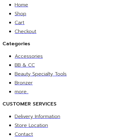
Home
Shop
Cart
Checkout
Categories
Accessories
BB & CC
Beauty Specialty Tools
Bronzer
more..
CUSTOMER SERVICES
Delivery Information
Store Location
Contact