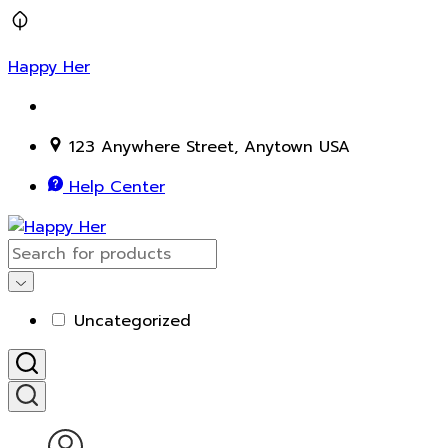
Happy Her
123 Anywhere Street, Anytown USA
Help Center
Uncategorized