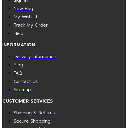
Sign In
New Bag
My Wishlist
Track My Order
Help
INFORMATION
Delivery Information
Blog
FAQ
Contact Us
Sitemap
CUSTOMER SERVICES
Shipping & Returns
Secure Shopping