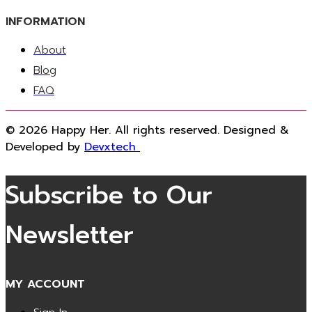
INFORMATION
About
Blog
FAQ
© 2026 Happy Her. All rights reserved. Designed &
Developed by
Devxtech
Subscribe to Our
Newsletter
MY ACCOUNT