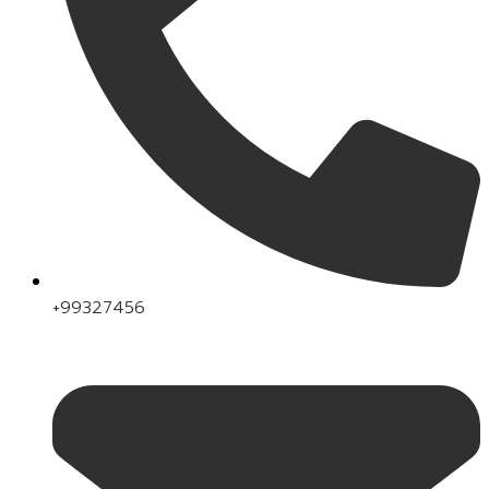
+99327456