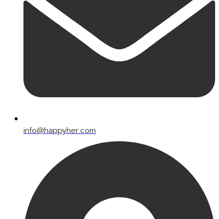
info@happyher.com