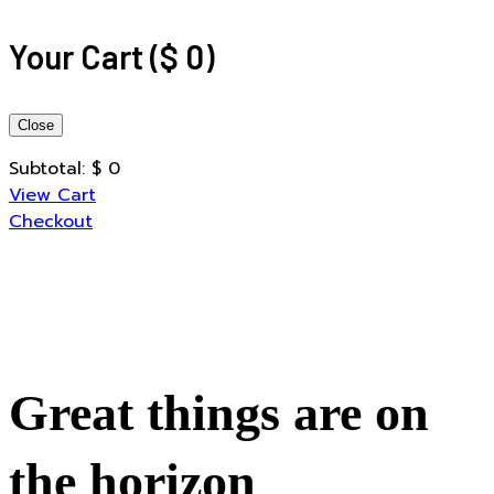
Your Cart
(
$
0
)
Close
Subtotal:
$
0
View Cart
Checkout
Great things are on
the horizon