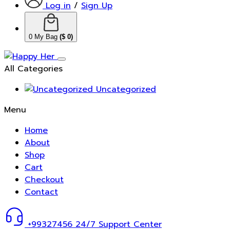
Log in
/
Sign Up
0
My Bag
(
$
0
)
All Categories
Uncategorized
Menu
Home
About
Shop
Cart
Checkout
Contact
+99327456
24/7 Support Center