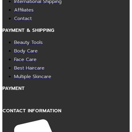
International Shipping
Affiliates
Contact
PAYMENT & SHIPPING
Beauty Tools
Body Care
Face Care
Best Haircare
Multiple Skincare
PAYMENT
CONTACT INFORMATION