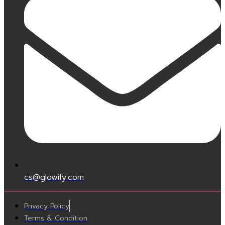
cs@glowify.com
Privacy Policy
Terms & Condition