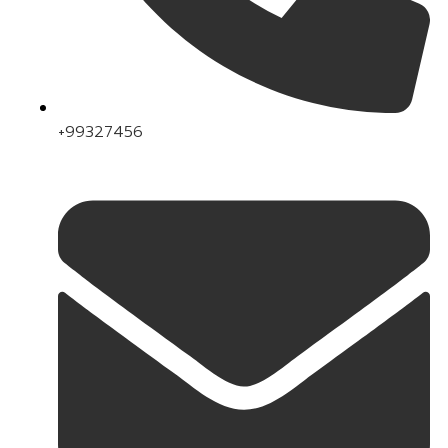
+99327456