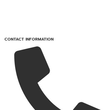
CONTACT INFORMATION