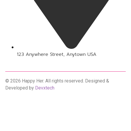
123 Anywhere Street, Anytown USA
© 2026 Happy Her. All rights reserved. Designed &
Developed by
Devxtech