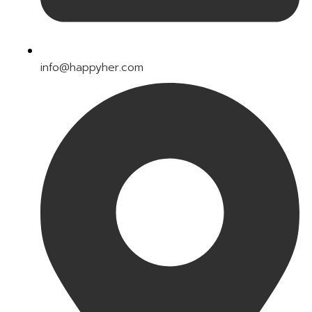
info@happyher.com