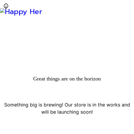
Great things are on the horizon
Something big is brewing! Our store is in the works and
will be launching soon!