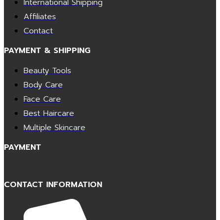
International Shipping
Affiliates
Contact
PAYMENT & SHIPPING
Beauty Tools
Body Care
Face Care
Best Haircare
Multiple Skincare
PAYMENT
CONTACT INFORMATION