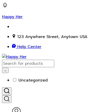
Happy Her
123 Anywhere Street, Anytown USA
Help Center
Uncategorized