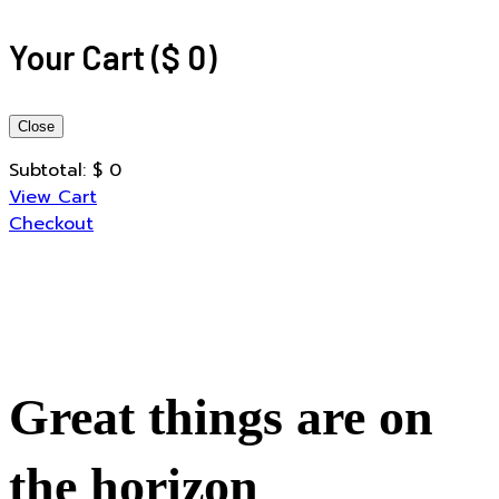
Your Cart
(
$
0
)
Close
Subtotal:
$
0
View Cart
Checkout
Great things are on
the horizon