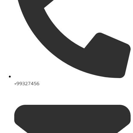
+99327456