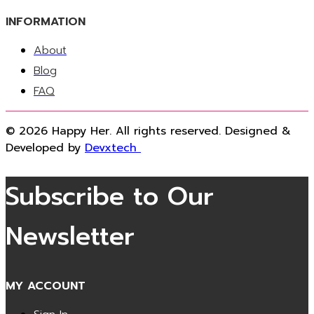
INFORMATION
About
Blog
FAQ
© 2026 Happy Her. All rights reserved. Designed &
Developed by
Devxtech
Subscribe to Our
Newsletter
MY ACCOUNT