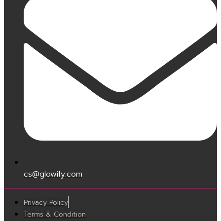
cs@glowify.com
Privacy Policy
Terms & Condition