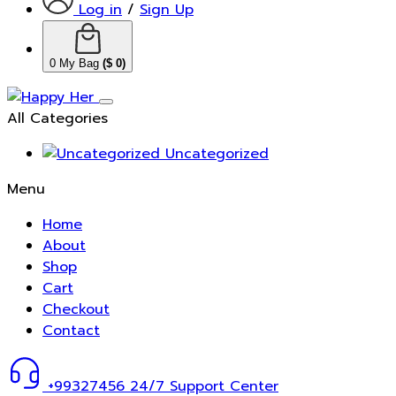
Log in
/
Sign Up
0
My Bag
(
$
0
)
All Categories
Uncategorized
Menu
Home
About
Shop
Cart
Checkout
Contact
+99327456
24/7 Support Center