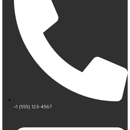
+1 (555) 123-4567