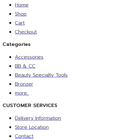
Home
Shop
Cart
Checkout
Categories
Accessories
BB & CC
Beauty Specialty Tools
Bronzer
more..
CUSTOMER SERVICES
Delivery Information
Store Location
Contact