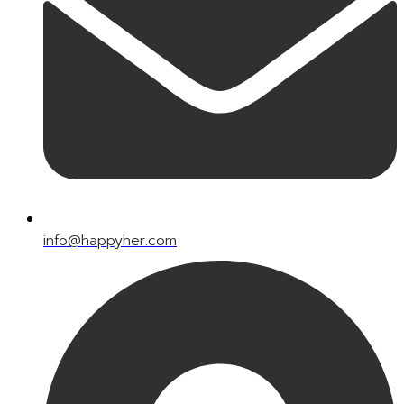
info@happyher.com