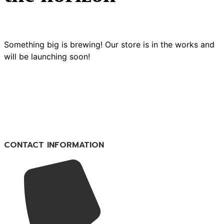
Something big is brewing! Our store is in the works and
will be launching soon!
CONTACT INFORMATION