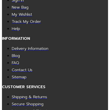
Sign In
New Bag
My Wishlist
Track My Order
Help
INFORMATION
Delivery Information
Blog
FAQ
Contact Us
Sitemap
CUSTOMER SERVICES
Shipping & Returns
Secure Shopping