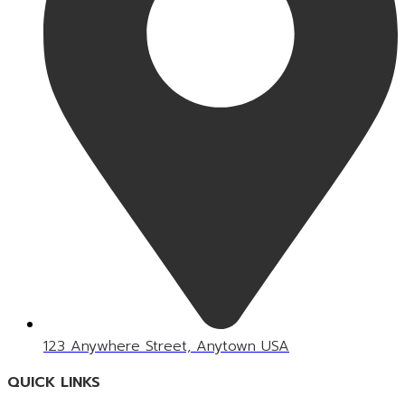
123 Anywhere Street, Anytown USA
QUICK LINKS