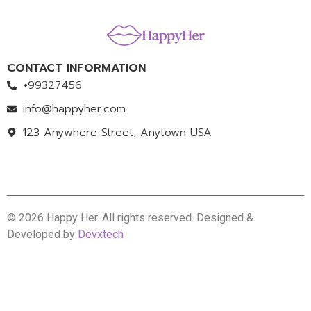
CONTACT INFORMATION
+99327456
info@happyher.com
123 Anywhere Street, Anytown USA
© 2026 Happy Her. All rights reserved. Designed &
Developed by
Devxtech