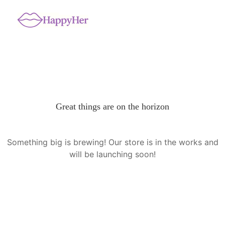
Great things are on the horizon
Something big is brewing! Our store is in the works and
will be launching soon!