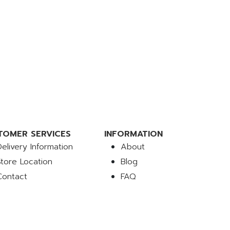
TOMER SERVICES
INFORMATION
Delivery Information
About
Store Location
Blog
Contact
FAQ