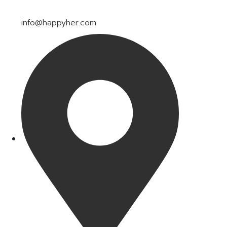
info@happyher.com