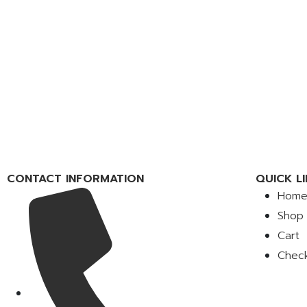
CONTACT INFORMATION
QUICK LI
Hom
Shop
Cart
Chec