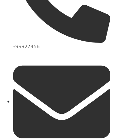
+99327456