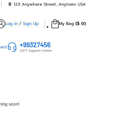
123 Anywhere Street, Anytown USA
0
Log in
/
Sign Up
My Bag
(
$
0
)
+99327456
act
24/7 Support Center
hing soon!