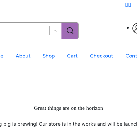
e
About
Shop
Cart
Checkout
Cont
Great things are on the horizon
 big is brewing! Our store is in the works and will be launc