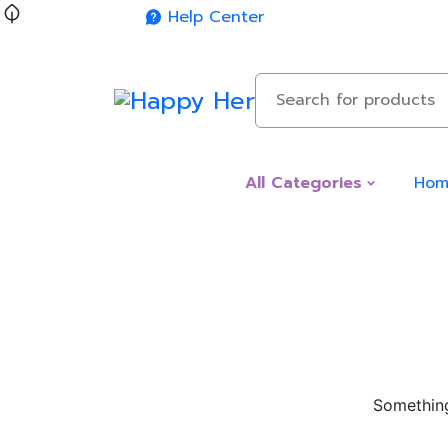
Help Center
Hom
All Categories
Something