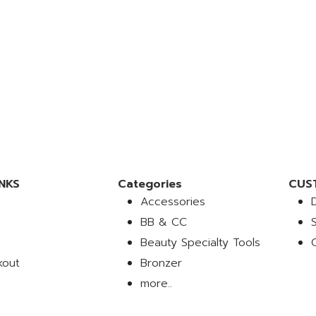
NKS
Categories
CUS
e
Accessories
BB & CC
Beauty Specialty Tools
kout
Bronzer
more..