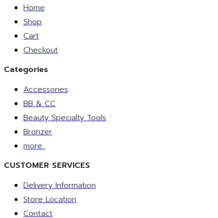
Home
Shop
Cart
Checkout
Categories
Accessories
BB & CC
Beauty Specialty Tools
Bronzer
more..
CUSTOMER SERVICES
Delivery Information
Store Location
Contact