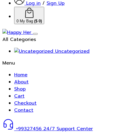
Log in
/
Sign Up
0
My Bag
(
$
0
)
All Categories
Uncategorized
Menu
Home
About
Shop
Cart
Checkout
Contact
+99327456
24/7 Support Center