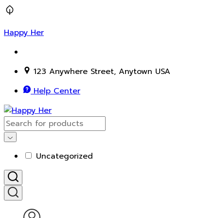
Happy Her
123 Anywhere Street, Anytown USA
Help Center
Uncategorized