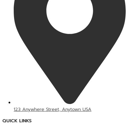
123 Anywhere Street, Anytown USA
QUICK LINKS