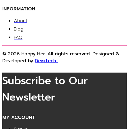
INFORMATION
About
Blog
FAQ
© 2026 Happy Her. All rights reserved. Designed &
Developed by
Devxtech
Subscribe to Our
Newsletter
MY ACCOUNT