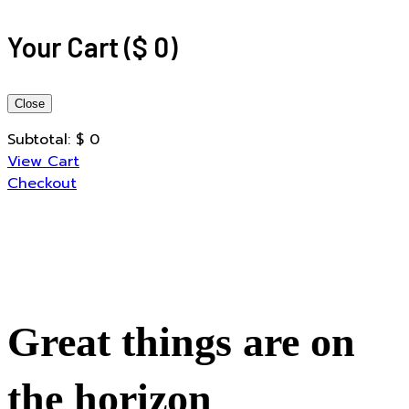
Your Cart
(
$
0
)
Close
Subtotal:
$
0
View Cart
Checkout
Great things are on
the horizon