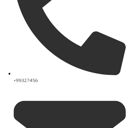
+99327456