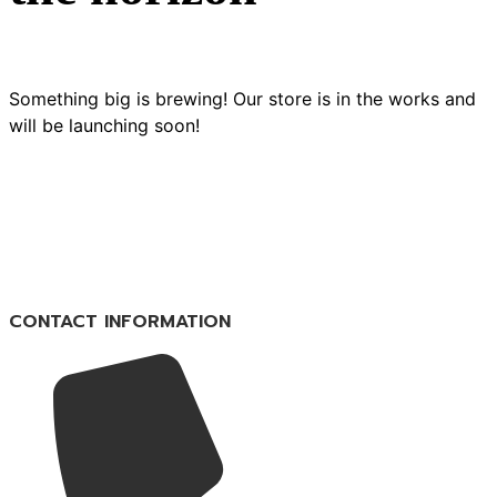
Something big is brewing! Our store is in the works and
will be launching soon!
CONTACT INFORMATION