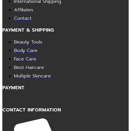
International Shipping
Affiliates
Contact
PAYMENT & SHIPPING
Beauty Tools
Body Care
Face Care
Best Haircare
Multiple Skincare
PAYMENT
CONTACT INFORMATION