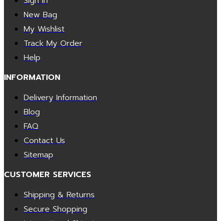
Sign In
New Bag
My Wishlist
Track My Order
Help
INFORMATION
Delivery Information
Blog
FAQ
Contact Us
Sitemap
CUSTOMER SERVICES
Shipping & Returns
Secure Shopping