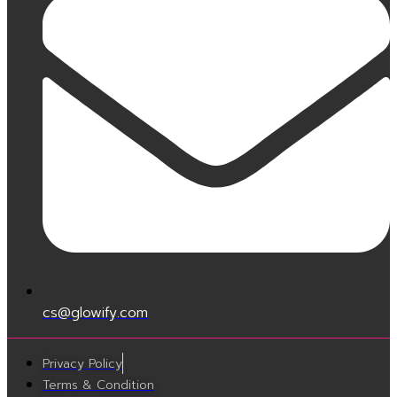
cs@glowify.com
Privacy Policy
Terms & Condition