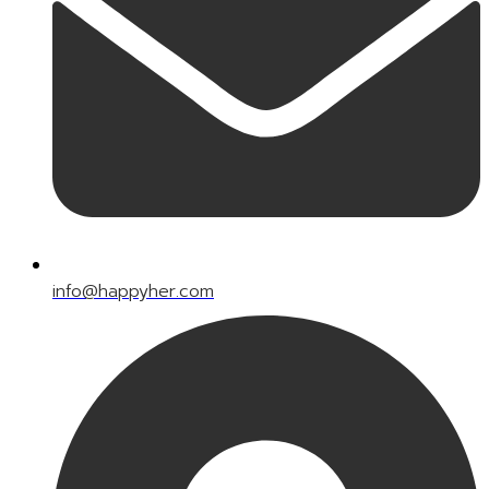
info@happyher.com