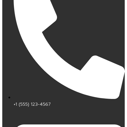
+1 (555) 123-4567