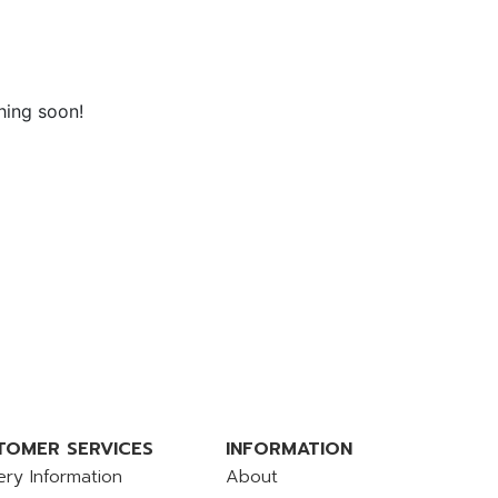
hing soon!
TOMER SERVICES
INFORMATION
ery Information
About