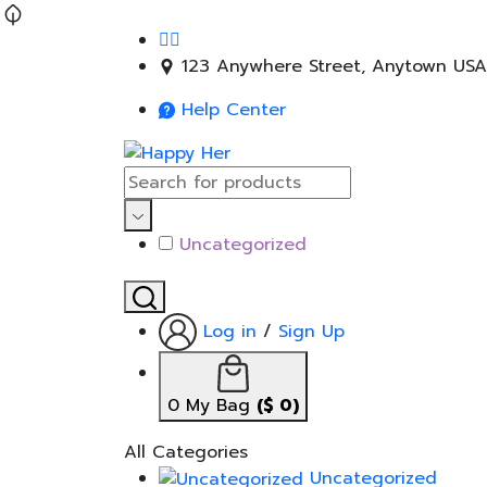
123 Anywhere Street, Anytown USA
Help Center
Uncategorized
Log in
/
Sign Up
0
My Bag
(
$
0
)
All Categories
Uncategorized