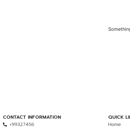
Something
CONTACT INFORMATION
QUICK LI
+99327456
Home