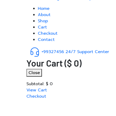
Home
About
Shop
Cart
Checkout
Contact
+99327456
24/7 Support Center
Your Cart
(
$
0
)
Close
Subtotal:
$
0
View Cart
Checkout