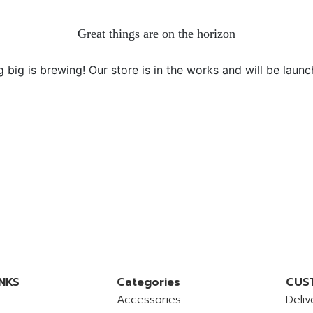
Great things are on the horizon
 big is brewing! Our store is in the works and will be launc
NKS
Categories
CUS
Accessories
Deliv