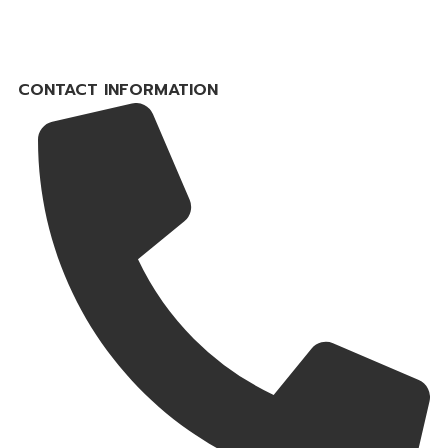
CONTACT INFORMATION