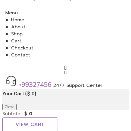
Menu
Home
About
Shop
Cart
Checkout
Contact
+99327456
24/7 Support Center
Your Cart
(
$
0
)
Close
Subtotal:
$
0
VIEW CART