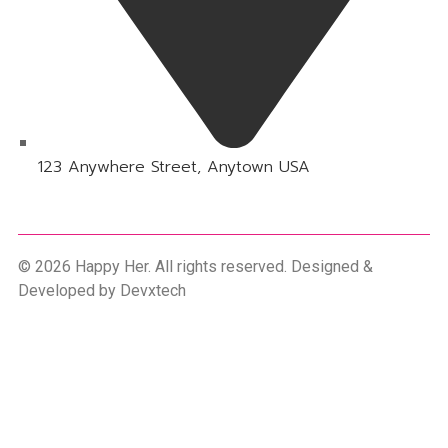
123 Anywhere Street, Anytown USA
© 2026 Happy Her. All rights reserved. Designed &
Developed by
Devxtech