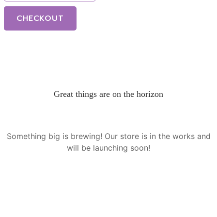
CHECKOUT
Great things are on the horizon
Something big is brewing! Our store is in the works and
will be launching soon!