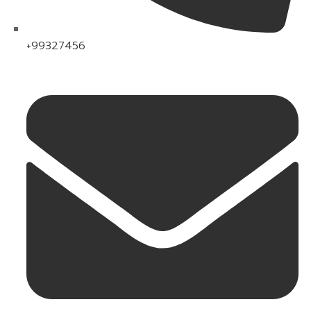
+99327456