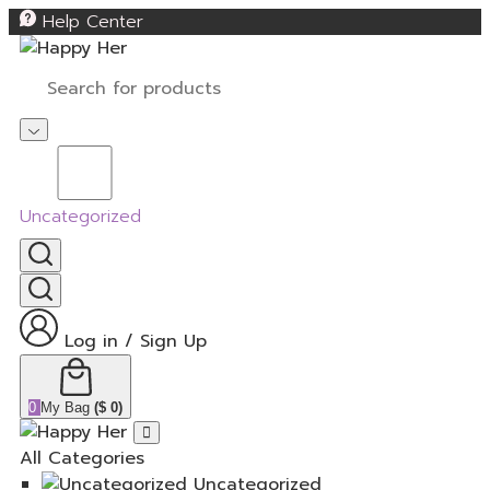
Help Center
Uncategorized
Log in
/
Sign Up
0
My Bag
(
$
0
)
All Categories
Uncategorized