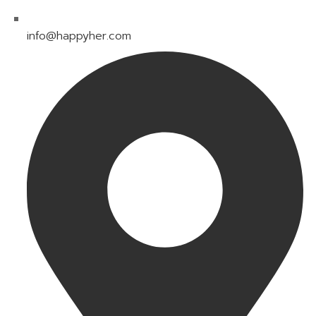
info@happyher.com