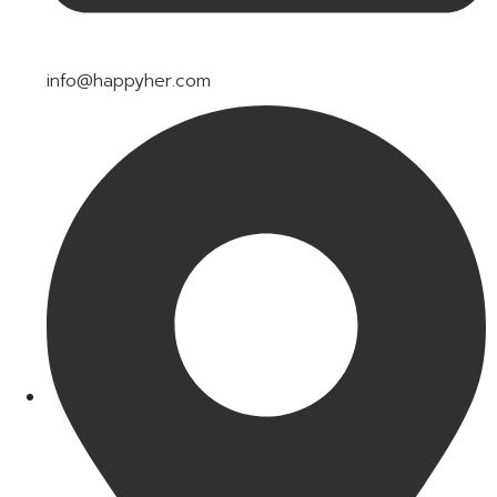
info@happyher.com