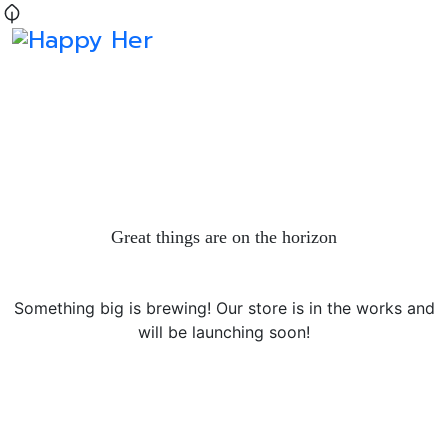
Great things are on the horizon
Something big is brewing! Our store is in the works and
will be launching soon!