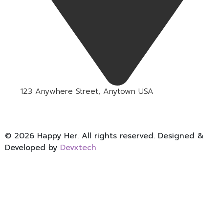
123 Anywhere Street, Anytown USA
© 2026 Happy Her. All rights reserved. Designed &
Developed by
Devxtech