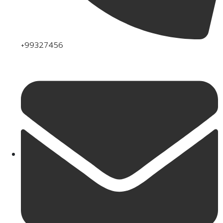
+99327456