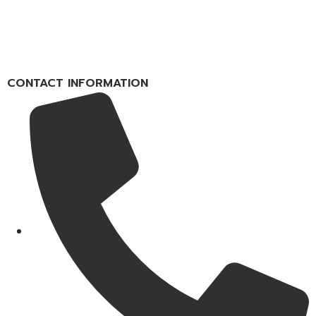
CONTACT INFORMATION