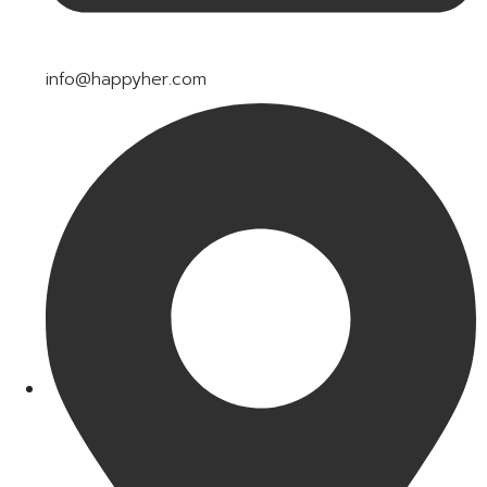
info@happyher.com