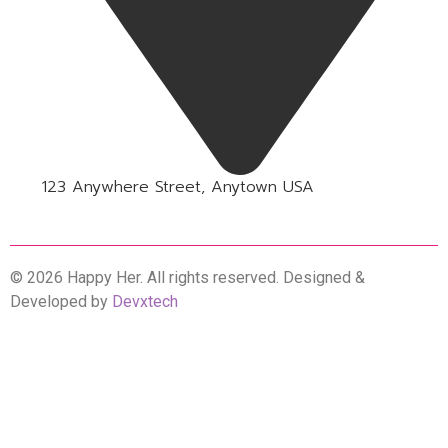
123 Anywhere Street, Anytown USA
© 2026 Happy Her. All rights reserved. Designed &
Developed by
Devxtech