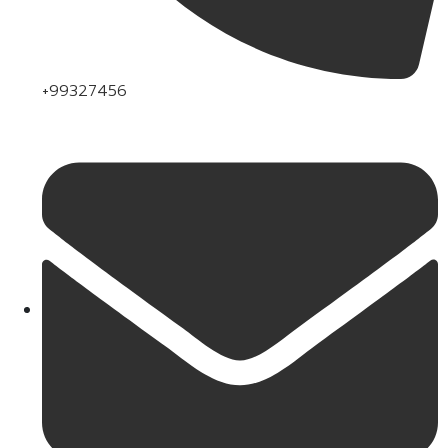
+99327456