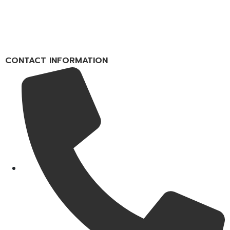
CONTACT INFORMATION