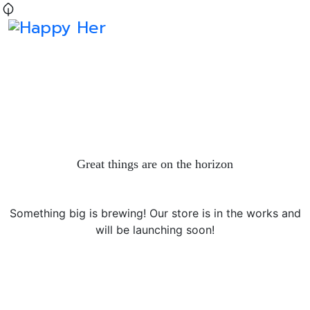
Great things are on the horizon
Something big is brewing! Our store is in the works and
will be launching soon!